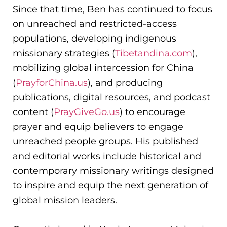
Since that time, Ben has continued to focus
on unreached and restricted-access
populations, developing indigenous
missionary strategies (
Tibetandina.com
),
mobilizing global intercession for China
(
PrayforChina.us
), and producing
publications, digital resources, and podcast
content (
PrayGiveGo.us
) to encourage
prayer and equip believers to engage
unreached people groups. His published
and editorial works include historical and
contemporary missionary writings designed
to inspire and equip the next generation of
global mission leaders.