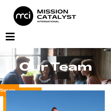
Our Team