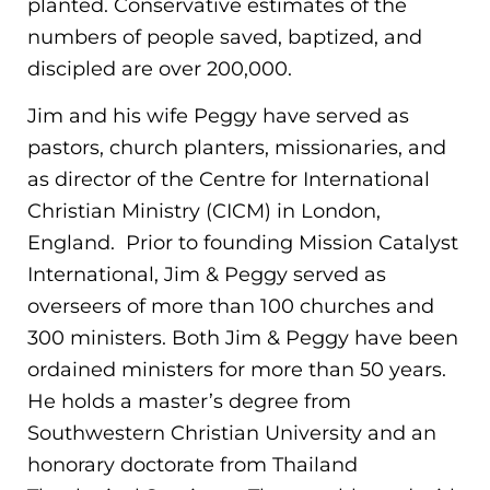
planted. Conservative estimates of the
numbers of people saved, baptized, and
discipled are over 200,000.
Jim and his wife Peggy have served as
pastors, church planters, missionaries, and
as director of the Centre for International
Christian Ministry (CICM) in London,
England. Prior to founding Mission Catalyst
International, Jim & Peggy served as
overseers of more than 100 churches and
300 ministers. Both Jim & Peggy have been
ordained ministers for more than 50 years.
He holds a master’s degree from
Southwestern Christian University and an
honorary doctorate from Thailand