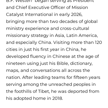
B.F. Westen* began serving as President
and Chief Executive Officer of Mission
Catalyst International in early 2026,
bringing more than two decades of global
ministry experience and cross-cultural
missionary strategy in Asia, Latin America,
and especially China. Visiting more than 120
cities in just his first year in China, he
developed fluency in Chinese at the age of
nineteen using just his Bible, dictionary,
maps, and conversations all across the
nation. After leading teams for fifteen years
serving among the unreached peoples in
the foothills of Tibet, he was deported from
his adopted home in 2018.