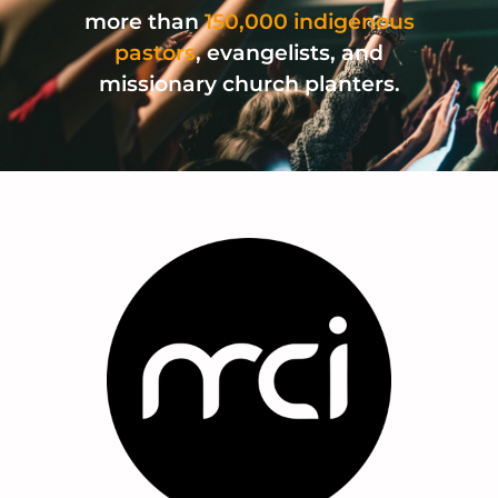
more than
150,000 indigenous
pastors
, evangelists, and
missionary church planters.