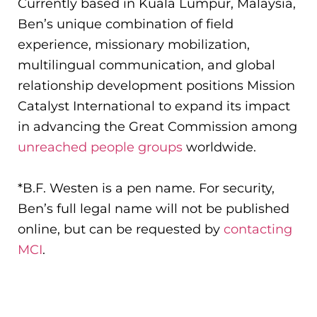
Currently based in Kuala Lumpur, Malaysia,
Ben’s unique combination of field
experience, missionary mobilization,
multilingual communication, and global
relationship development positions Mission
Catalyst International to expand its impact
in advancing the Great Commission among
unreached people groups
worldwide.
*B.F. Westen is a pen name. For security,
Ben’s full legal name will not be published
online, but can be requested by
contacting
MCI
.