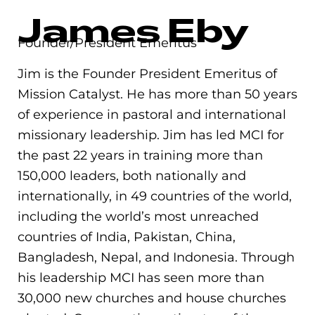
James Eby
Founder/President Emeritus
Jim is the Founder President Emeritus of
Mission Catalyst. He has more than 50 years
of experience in pastoral and international
missionary leadership. Jim has led MCI for
the past 22 years in training more than
150,000 leaders, both nationally and
internationally, in 49 countries of the world,
including the world’s most unreached
countries of India, Pakistan, China,
Bangladesh, Nepal, and Indonesia. Through
his leadership MCI has seen more than
30,000 new churches and house churches