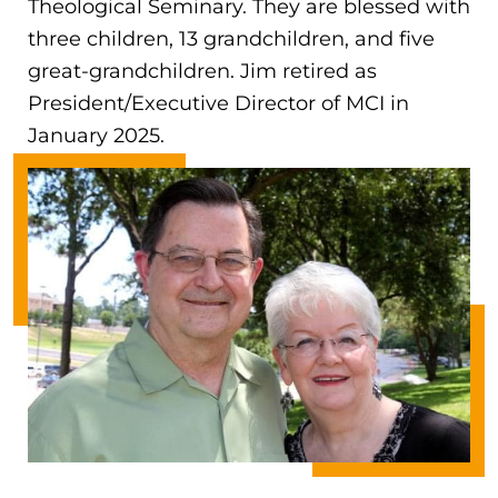
Theological Seminary. They are blessed with
three children, 13 grandchildren, and five
great-grandchildren. Jim retired as
President/Executive Director of MCI in
January 2025.