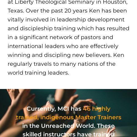
at Liberty Theological Seminary in Houston,
Texas. Over the past 20 years Ken has been
vitally involved in leadership development
and discipleship training which has resulted
in a significant network of pastors and
international leaders who are effectively
winning and discipling new believers. Ken
regularly travels to many nations of the
world training leaders.
Currently, MCI has
46 highly
trained, indigenous Master Trainers
in the Unreached World. These
skilled instructors have trained