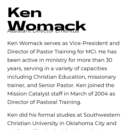
Ken
Womack
Assistant Director Emeritus
Ken Womack serves as Vice-President and
Director of Pastor Training for MCI. He has
been active in ministry for more than 30
years, serving in a variety of capacities
including Christian Education, missionary
trainer, and Senior Pastor. Ken joined the
Mission Catalyst staff in March of 2004 as
Director of Pastoral Training.
Ken did his formal studies at Southwestern
Christian University in Oklahoma City and