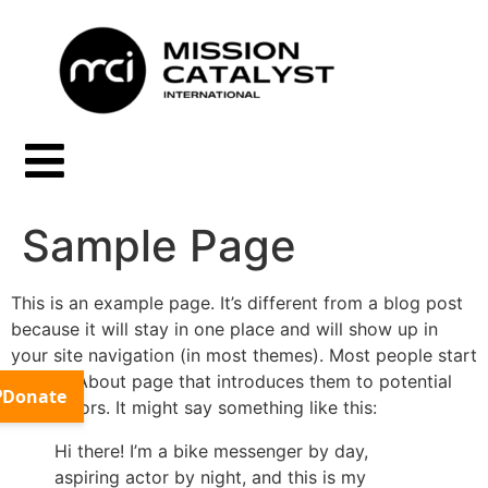
Sample Page
This is an example page. It’s different from a blog post
because it will stay in one place and will show up in
your site navigation (in most themes). Most people start
with an About page that introduces them to potential
site visitors. It might say something like this:
Hi there! I’m a bike messenger by day,
aspiring actor by night, and this is my