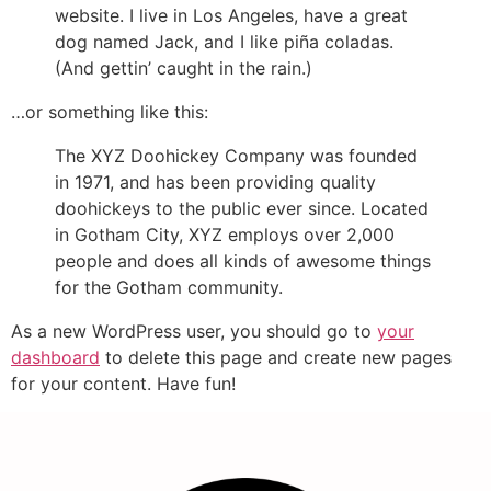
website. I live in Los Angeles, have a great
dog named Jack, and I like piña coladas.
(And gettin’ caught in the rain.)
…or something like this:
The XYZ Doohickey Company was founded
in 1971, and has been providing quality
doohickeys to the public ever since. Located
in Gotham City, XYZ employs over 2,000
people and does all kinds of awesome things
for the Gotham community.
As a new WordPress user, you should go to
your
dashboard
to delete this page and create new pages
for your content. Have fun!